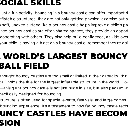
OCIAL SKILLS
ust a fun activity, bouncing in a bouncy castle can offer important d
inflatable structures, they are not only getting physical exercise but 
 soft, uneven surface like a bouncy castle helps improve a child’s p
since bouncy castles are often shared spaces, they provide an opportuni
ooperating with others. They also help build confidence, as kids ov
your child is having a blast on a bouncy castle, remember they’re do
 WORLD’S LARGEST BOUNCY C
BALL FIELD
 thought bouncy castles are too small or limited in their capacity, th
a,"
holds the title for the largest inflatable structure in the world. C
ld—this giant bouncy castle is not just huge in size, but also packed wi
ecifically designed for bouncing.
structure is often used for special events, festivals, and large commu
 bouncing experience. It’s a testament to how far bouncy castle tec
UNCY CASTLES HAVE BECOM
SION