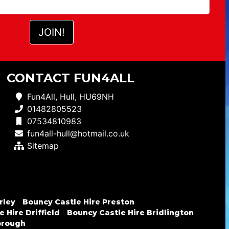
CONTACT FUN4ALL
Fun4All, Hull, HU69NH
01482805523
07534810983
fun4all-hull@hotmail.co.uk
Sitemap
rley
Bouncy Castle Hire Preston
 Hire Driffield
Bouncy Castle Hire Bridlington
brough