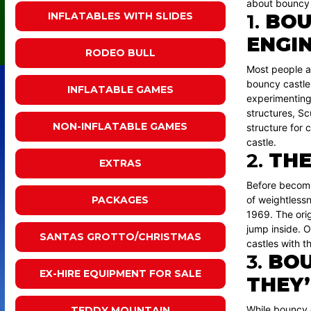
about bouncy 
1.
BOU
INFLATABLES WITH SLIDES
ENGI
RODEO BULL
Most people as
bouncy castl
INFLATABLE GAMES
experimenting 
structures, Sc
NON-INFLATABLE GAMES
structure for 
castle.
2.
THE
EXTRAS
Before becomi
of weightlessn
PACKAGES
1969. The orig
jump inside. O
SANTAS GROTTO/CHRISTMAS
castles with th
3.
BOU
EX-HIRE EQUIPMENT FOR SALE
THEY’
While bouncy c
TEDDY MOUNTAIN