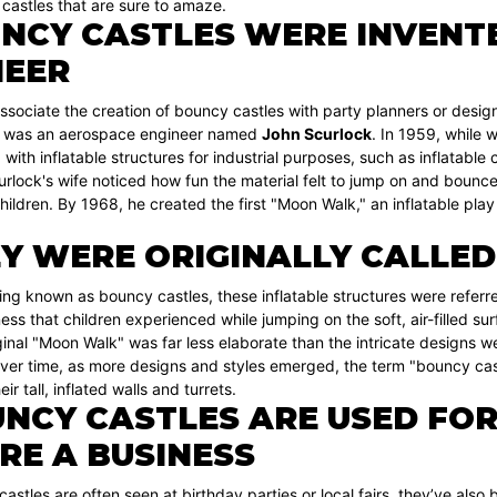
castles that are sure to amaze.
NCY CASTLES WERE INVENT
NEER
sociate the creation of bouncy castles with party planners or designe
e was an aerospace engineer named
John Scurlock
. In 1959, while 
with inflatable structures for industrial purposes, such as inflatable c
urlock's wife noticed how fun the material felt to jump on and bounc
children. By 1968, he created the first "Moon Walk," an inflatable p
Y WERE ORIGINALLY CALLE
ng known as bouncy castles, these inflatable structures were referr
ess that children experienced while jumping on the soft, air-filled s
inal "Moon Walk" was far less elaborate than the intricate designs we 
ver time, as more designs and styles emerged, the term "bouncy cast
eir tall, inflated walls and turrets.
NCY CASTLES ARE USED FOR
RE A BUSINESS
astles are often seen at birthday parties or local fairs, they’ve also