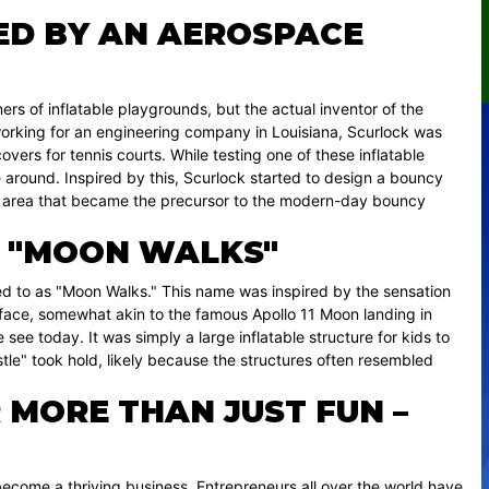
ED BY AN AEROSPACE
rs of inflatable playgrounds, but the actual inventor of the
working for an engineering company in Louisiana, Scurlock was
overs for tennis courts. While testing one of these inflatable
e around. Inspired by this, Scurlock started to design a bouncy
lay area that became the precursor to the modern-day bouncy
D "MOON WALKS"
ed to as "Moon Walks." This name was inspired by the sensation
urface, somewhat akin to the famous Apollo 11 Moon landing in
see today. It was simply a large inflatable structure for kids to
le" took hold, likely because the structures often resembled
 MORE THAN JUST FUN –
 become a thriving business. Entrepreneurs all over the world have