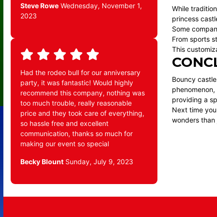
Steve Rowe
Wednesday, November 1,
While traditio
2023
princess castl
Some companie
From sports s
This customiza
CONC
Had the rodeo bull for our anniversary
Bouncy castles
party, it was fantastic! Would highly
phenomenon, th
recommend this company, nothing was
providing a sp
too much trouble, really reasonable
Next time you
price and they took care of everything,
wonders than 
so hassle free and excellent
communication, thanks so much for
making our event so special
Becky Blount
Sunday, July 9, 2023