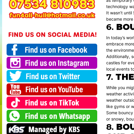
as temporary e
technology was
It wasn’t unti
became more re
6.
BOU
In today’s wor
embrace more s
the environme
Additionally, 
castles for e
local events t
7.
THE
While you mig
weather activi
weather outsid
like gyms or w
Some bouncy ca
or snowy, bou
8.
BOU