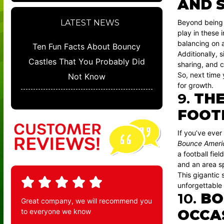
AND S
Beyond being j
LATEST NEWS
play in these 
balancing on a
Ten Fun Facts About Bouncy
Additionally, 
Castles That You Probably Did
sharing, and c
So, next time 
Not Know
for growth.
9.
THE
FOOT
If you’ve ever
Bounce Americ
a football fie
and an area sp
This gigantic 
unforgettable
10.
BO
Great company, we will recommend you
OCCA
to everyone we know