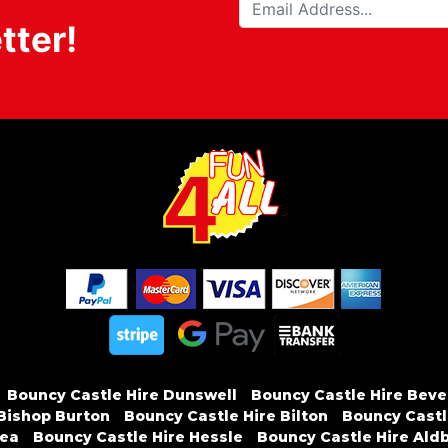
tter!
Bouncy Castle Hire Dunswell
Bouncy Castle Hire Beve
 Bishop Burton
Bouncy Castle Hire Bilton
Bouncy Castle
sea
Bouncy Castle Hire Hessle
Bouncy Castle Hire Ald