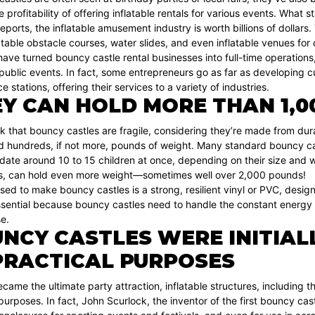
 profitability of offering inflatable rentals for various events. What s
eports, the inflatable amusement industry is worth billions of dollar
latable obstacle courses, water slides, and even inflatable venues f
ve turned bouncy castle rental businesses into full-time operations, o
 public events. In fact, some entrepreneurs go as far as developing c
 stations, offering their services to a variety of industries.
Y CAN HOLD MORE THAN 1,0
k that bouncy castles are fragile, considering they’re made from dur
ld hundreds, if not more, pounds of weight. Many standard bouncy ca
e around 10 to 15 children at once, depending on their size and wei
, can hold even more weight—sometimes well over 2,000 pounds!
sed to make bouncy castles is a strong, resilient vinyl or PVC, desi
essential because bouncy castles need to handle the constant energy
se.
NCY CASTLES WERE INITIAL
PRACTICAL PURPOSES
came the ultimate party attraction, inflatable structures, including 
purposes. In fact, John Scurlock, the inventor of the first bouncy castl