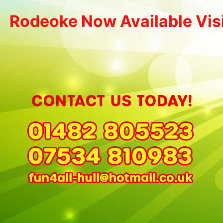
Rodeoke Now Available Vis