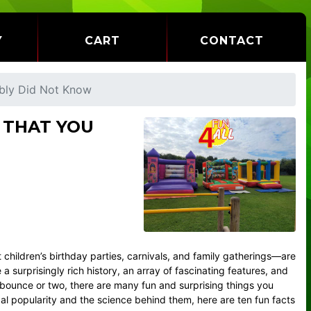
Y
CART
CONTACT
ably Did Not Know
 THAT YOU
 children’s birthday parties, carnivals, and family gatherings—are
 surprisingly rich history, an array of fascinating features, and
 bounce or two, there are many fun and surprising things you
bal popularity and the science behind them, here are ten fun facts