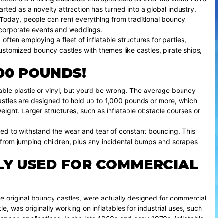
tarted as a novelty attraction has turned into a global industry.
s. Today, people can rent everything from traditional bouncy
or corporate events and weddings.
ften employing a fleet of inflatable structures for parties,
ustomized bouncy castles with themes like castles, pirate ships,
00 POUNDS!
able plastic or vinyl, but you’d be wrong. The average bouncy
stles are designed to hold up to 1,000 pounds or more, which
ght. Larger structures, such as inflatable obstacle courses or
gned to withstand the wear and tear of constant bouncing. This
 from jumping children, plus any incidental bumps and scrapes
LY USED FOR COMMERCIAL
the original bouncy castles, were actually designed for commercial
e, was originally working on inflatables for industrial uses, such