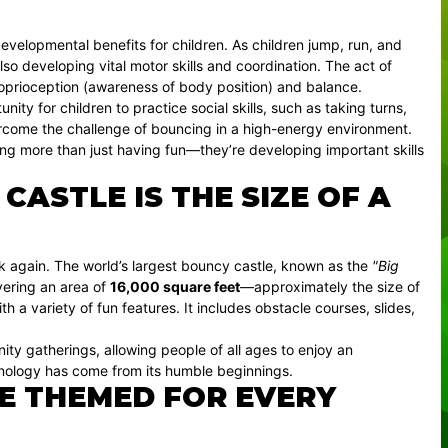
evelopmental benefits for children. As children jump, run, and
also developing vital motor skills and coordination. The act of
roprioception (awareness of body position) and balance.
ty for children to practice social skills, such as taking turns,
ercome the challenge of bouncing in a high-energy environment.
ing more than just having fun—they’re developing important skills
ASTLE IS THE SIZE OF A
ink again. The world’s largest bouncy castle, known as the
"Big
overing an area of
16,000 square feet
—approximately the size of
th a variety of fun features. It includes obstacle courses, slides,
nity gatherings, allowing people of all ages to enjoy an
hnology has come from its humble beginnings.
E THEMED FOR EVERY