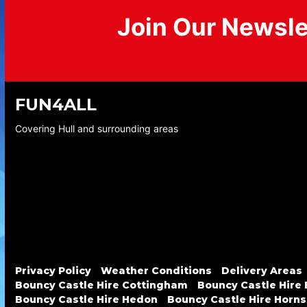
Join Our Newsle
FUN4ALL
Covering Hull and surrounding areas
Privacy Policy
Weather Conditions
Delivery Areas
Bouncy Castle Hire Cottingham
Bouncy Castle Hire
Bouncy Castle Hire Hedon
Bouncy Castle Hire Horn