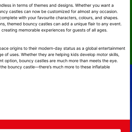
 endless in terms of themes and designs. Whether you want a
bouncy castles can now be customized for almost any occasion.
omplete with your favourite characters, colours, and shapes.
s, themed bouncy castles can add a unique flair to any event.
, creating memorable experiences for guests of all ages.
pace origins to their modern-day status as a global entertainment
e of uses. Whether they are helping kids develop motor skills,
ment option, bouncy castles are much more than meets the eye.
 the bouncy castle—there’s much more to these inflatable