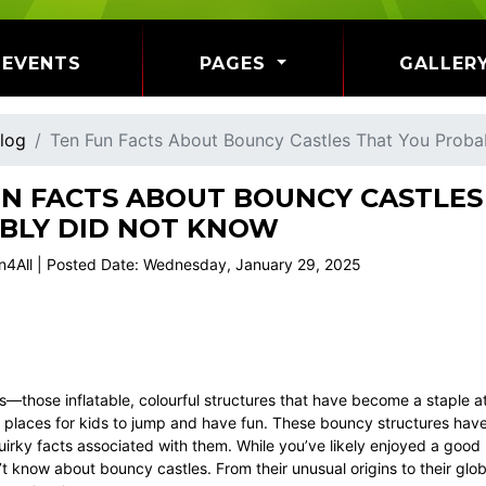
EVENTS
PAGES
GALLER
log
Ten Fun Facts About Bouncy Castles That You Prob
UN FACTS ABOUT BOUNCY CASTLES
BLY DID NOT KNOW
n4All | Posted Date: Wednesday, January 29, 2025
—those inflatable, colourful structures that have become a staple at
 places for kids to jump and have fun. These bouncy structures have a
irky facts associated with them. While you’ve likely enjoyed a good
t know about bouncy castles. From their unusual origins to their glo