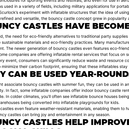
nclosures for sporting events and festivals, and even for use in aero
 used in a variety of fields, including military applications for portab
l Scurlock’s experiment with inflatable structures that the idea of usi
fined and versatile, the bouncy castle concept grew in popularity a
NCY CASTLES HAVE BECOME
ld, the need for eco-friendly alternatives to traditional party supplies
ustainable materials and eco-friendly practices. Many manufacturers
nt. The newer generation of bouncy castles even features eco-friend
some companies are offering inflatable rental services that focus on 
very event, consumers can significantly reduce waste and resource 
o minimize their carbon footprint, ensuring that these inflatables stay
Y CAN BE USED YEAR-ROUND
ht associate bouncy castles with summer fun, they can be used in an
ty. In fact, some inflatable companies offer indoor bouncy castle ren
e. In colder climates, you’ll often see inflatable bounce houses bei
arehouses being converted into inflatable playgrounds for kids.
stles even feature weather-resistant materials, enabling them to ha
ncy castles can bring joy and entertainment in any season.
NCY CASTLES HELP IMPROVE