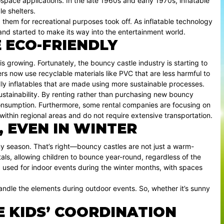
space applications. In the late 1960s and early 1970s, inflatable
le shelters.
ng them for recreational purposes took off. As inflatable technology
nd started to make its way into the entertainment world.
 ECO-FRIENDLY
 is growing. Fortunately, the bouncy castle industry is starting to
 now use recyclable materials like PVC that are less harmful to
ly inflatables that are made using more sustainable processes.
sustainability. By renting rather than purchasing new bouncy
consumption. Furthermore, some rental companies are focusing on
 within regional areas and do not require extensive transportation.
, EVEN IN WINTER
y season. That’s right—bouncy castles are not just a warm-
tals, allowing children to bounce year-round, regardless of the
ng used for indoor events during the winter months, with spaces
ndle the elements during outdoor events. So, whether it’s sunny
 KIDS’ COORDINATION