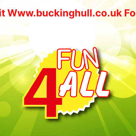
it Www.buckinghull.co.uk Fo