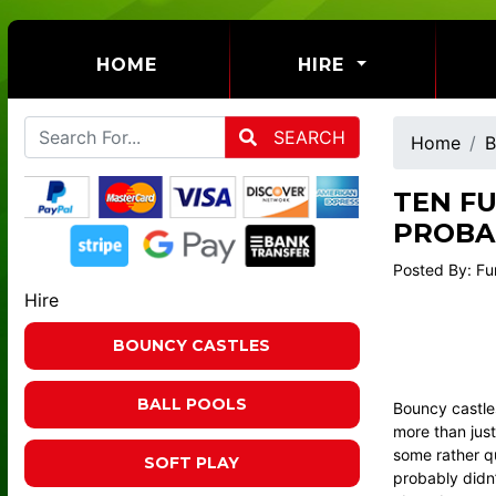
(CURRENT)
HOME
HIRE
SEARCH
Home
B
TEN F
PROBA
Posted By: Fu
Hire
BOUNCY CASTLES
BALL POOLS
Bouncy castles
more than just
some rather qu
SOFT PLAY
probably didn’