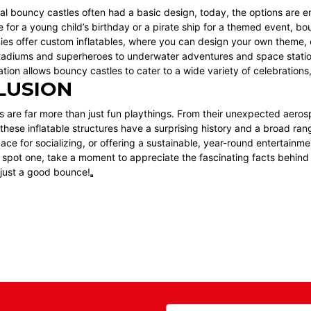
nal bouncy castles often had a basic design, today, the options are
e for a young child’s birthday or a pirate ship for a themed event, 
s offer custom inflatables, where you can design your own theme, c
tadiums and superheroes to underwater adventures and space station
tion allows bouncy castles to cater to a wide variety of celebrations
LUSION
 are far more than just fun playthings. From their unexpected aeros
ese inflatable structures have a surprising history and a broad rang
ace for socializing, or offering a sustainable, year-round entertain
 spot one, take a moment to appreciate the fascinating facts behind
just a good bounce!