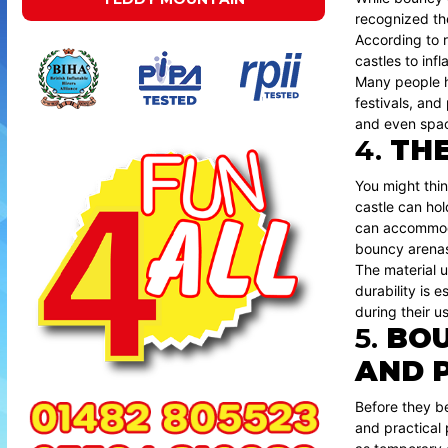
recognized the
According to r
castles to inf
Many people ha
festivals, and
and even space
4.
THE
You might thin
castle can ho
can accommodat
bouncy arenas
The material u
durability is 
during their u
5.
BOU
AND 
Before they be
and practical 