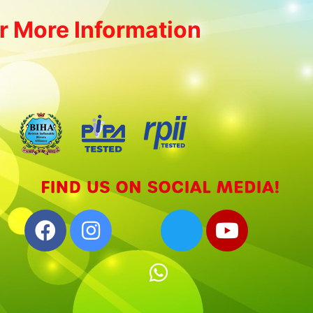
r More Information