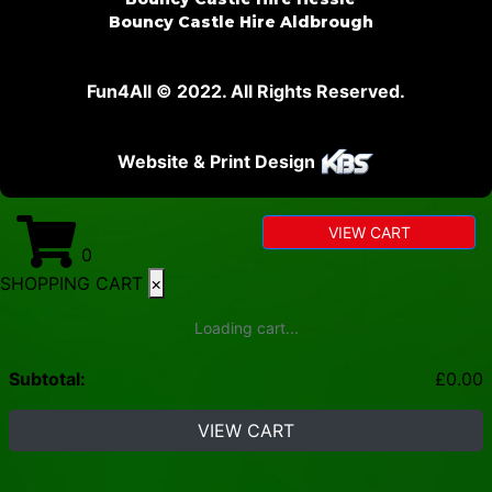
Bouncy Castle Hire Aldbrough
Fun4All © 2022. All Rights Reserved.
Website & Print Design
VIEW CART
0
SHOPPING CART
×
Loading cart...
Subtotal:
£
0.00
VIEW CART