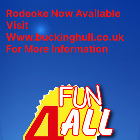
Rodeoke Now Available
Visit
Www.buckinghull.co.uk
For More Information