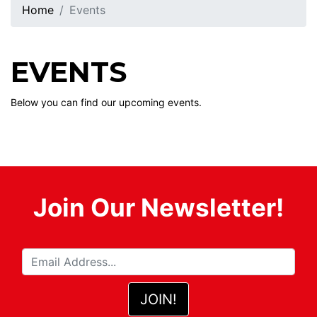
Home
Events
EVENTS
Below you can find our upcoming events.
Join Our Newsletter!