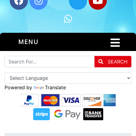
MENU
SEARCH
Powered by
Translate