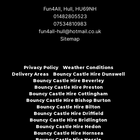
Fun4All, Hull, HU69NH
01482805523
07534810983
fun4all-hull@hotmail.co.uk
Sitemap
Privacy Policy
Weather Conditions
Delivery Areas
Bouncy Castle Hire Dunswell
Bouncy Castle Hire Beverley
Bouncy Castle Hire Preston
Bouncy Castle Hire Cottingham
Bouncy Castle Hire Bishop Burton
Bouncy Castle Hire Bilton
Bouncy Castle Hire Driffield
Bouncy Castle Hire Bridlington
Bouncy Castle Hire Hedon
Bouncy Castle Hire Hornsea
Bouncy Castle Hire Hessle