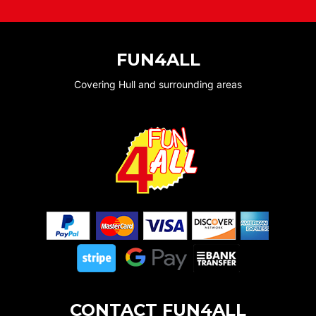
FUN4ALL
Covering Hull and surrounding areas
CONTACT FUN4ALL