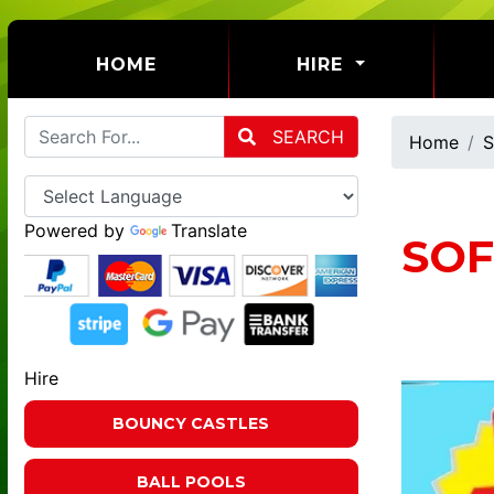
(CURRENT)
HOME
HIRE
SEARCH
Home
S
Powered by
Translate
SOF
Hire
BOUNCY CASTLES
BALL POOLS