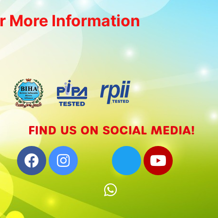
r More Information