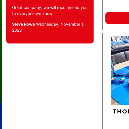
Great company, we will recommend you
to everyone we know
Steve Rowe
Wednesday, November 1,
2023
THO