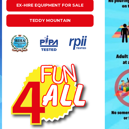
EX-HIRE EQUIPMENT FOR SALE
TEDDY MOUNTAIN