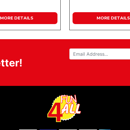
MORE DETAILS
MORE DETAILS
tter!