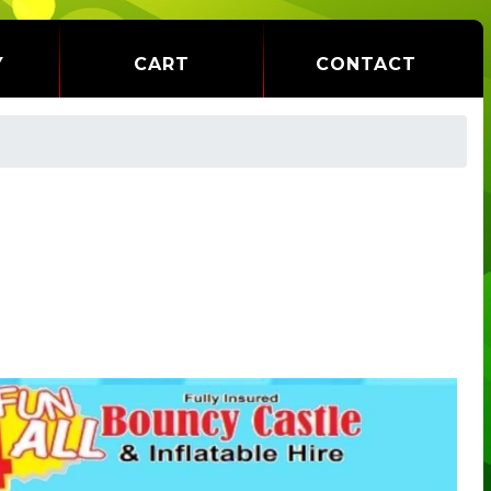
Y
CART
CONTACT