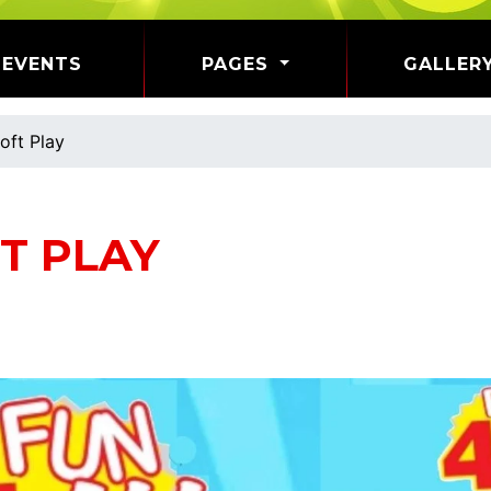
EVENTS
PAGES
GALLER
oft Play
T PLAY