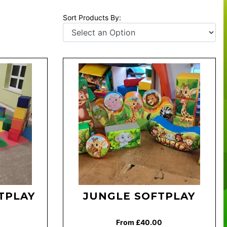
Sort Products By:
TPLAY
JUNGLE SOFTPLAY
From £40.00