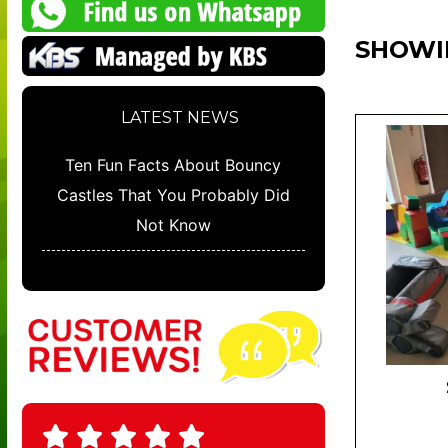
SHOWI
LATEST NEWS
Ten Fun Facts About Bouncy
Castles That You Probably Did
Not Know