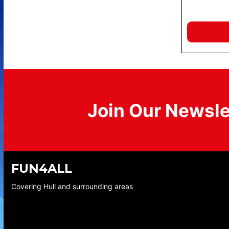
Join Our Newsle
FUN4ALL
Covering Hull and surrounding areas