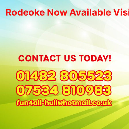
Rodeoke Now Available Vis