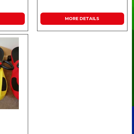
MORE DETAILS