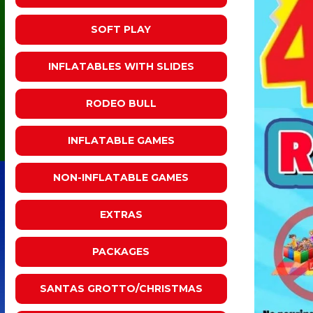
SOFT PLAY
INFLATABLES WITH SLIDES
RODEO BULL
INFLATABLE GAMES
NON-INFLATABLE GAMES
EXTRAS
PACKAGES
SANTAS GROTTO/CHRISTMAS