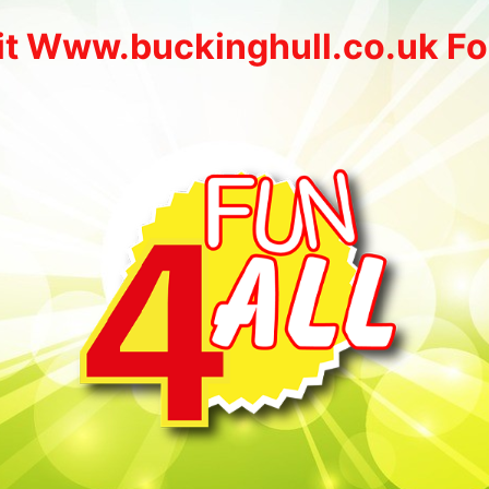
it Www.buckinghull.co.uk Fo