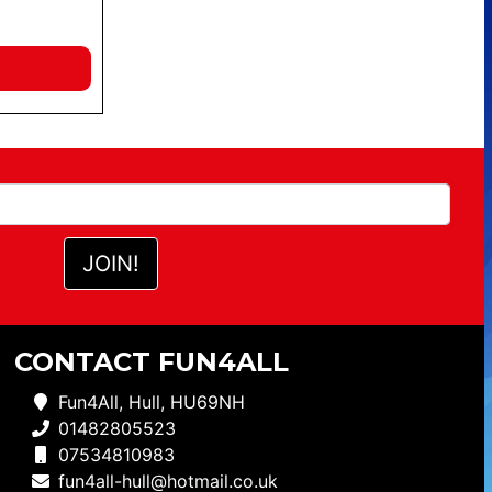
CONTACT FUN4ALL
Fun4All, Hull, HU69NH
01482805523
07534810983
fun4all-hull@hotmail.co.uk