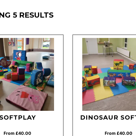
NG 5 RESULTS
SOFTPLAY
DINOSAUR SOF
From £40.00
From £40.00