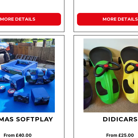
MORE DETAILS
MORE DETAILS
MAS SOFTPLAY
DIDICARS
From £40.00
From £25.00