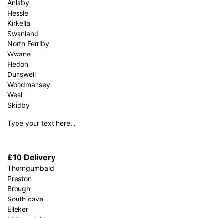
Anlaby
Hessle
Kirkella
Swanland
North Ferriby
Wwane
Hedon
Dunswell
Woodmansey
Weel
Skidby
Type your text here...
£10 Delivery
Thorngumbald
Preston
Brough
South cave
Elleker