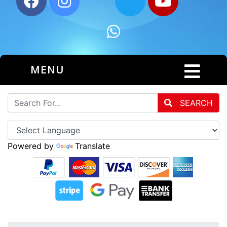
MENU
SEARCH
Powered by
Translate