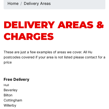
Home
Delivery Areas
DELIVERY AREAS &
CHARGES
These are just a few examples of areas we cover. All Hu
postcodes covered if your area is not listed please contact for a
price
Free Delivery
Hull
Beverley
Bilton
Cottingham
Willerby