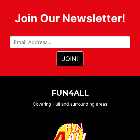
Join Our Newsletter!
FUN4ALL
Covering Hull and surrounding areas