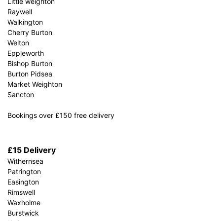
Little weighton
Raywell
Walkington
Cherry Burton
Welton
Eppleworth
Bishop Burton
Burton Pidsea
Market Weighton
Sancton
Bookings over £150 free delivery
£15 Delivery
Withernsea
Patrington
Easington
Rimswell
Waxholme
Burstwick