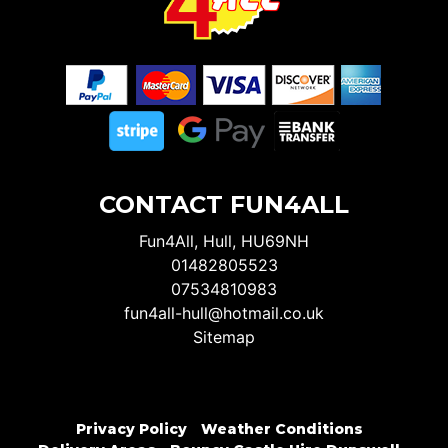
CONTACT FUN4ALL
Fun4All, Hull, HU69NH
01482805523
07534810983
fun4all-hull@hotmail.co.uk
Sitemap
Privacy Policy
Weather Conditions