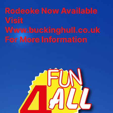
Rodeoke Now Available
Visit
Www.buckinghull.co.uk
For More Information