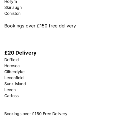
Hollym
Skirlaugh
Coniston
Bookings over £150 free delivery
£20 Delivery
Driffield
Hornsea
Gilberdyke
Leconfield
Sunk Island
Leven
Catfoss
Bookings over £150 Free Delivery