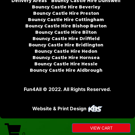
Delivery Areas
Bouncy Castle Hire Dunswell
Bouncy Castle Hire Beverley
Bouncy Castle Hire Preston
Bouncy Castle Hire Cottingham
Bouncy Castle Hire Bishop Burton
Bouncy Castle Hire Bilton
Bouncy Castle Hire Driffield
Bouncy Castle Hire Bridlington
Bouncy Castle Hire Hedon
Bouncy Castle Hire Hornsea
Bouncy Castle Hire Hessle
Bouncy Castle Hire Aldbrough
Fun4All © 2022. All Rights Reserved.
Website & Print Design
VIEW CART
0