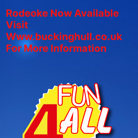
Rodeoke Now Available
Visit
Www.buckinghull.co.uk
For More Information