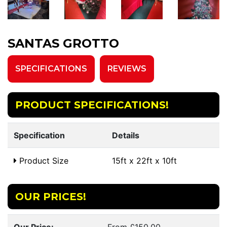
SANTAS GROTTO
SPECIFICATIONS
REVIEWS
PRODUCT SPECIFICATIONS!
Specification
Details
Product Size
15ft x 22ft x 10ft
OUR PRICES!
Our Price:
From £150.00