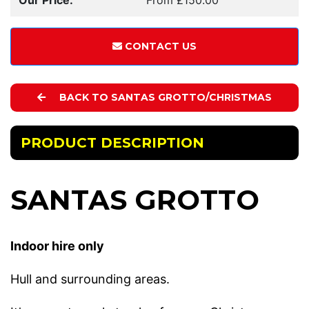
CONTACT US
BACK TO SANTAS GROTTO/CHRISTMAS
PRODUCT DESCRIPTION
SANTAS GROTTO
Indoor hire only
Hull and surrounding areas.