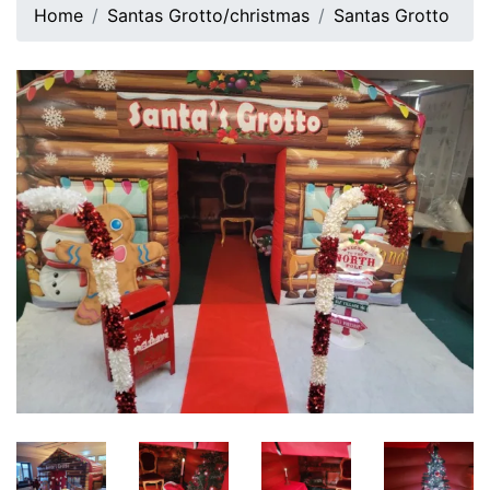
Home
Santas Grotto/christmas
Santas Grotto