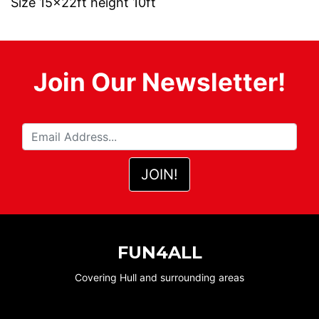
Size 15x22ft height 10ft
Join Our Newsletter!
FUN4ALL
Covering Hull and surrounding areas