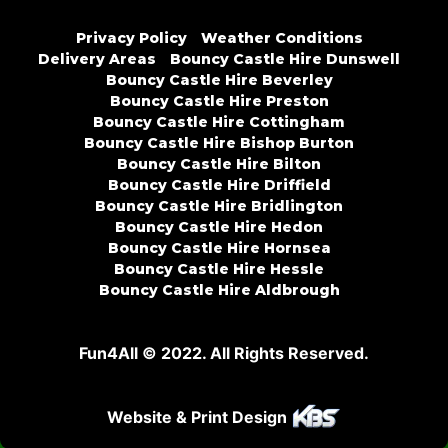
Privacy Policy
Weather Conditions
Delivery Areas
Bouncy Castle Hire Dunswell
Bouncy Castle Hire Beverley
Bouncy Castle Hire Preston
Bouncy Castle Hire Cottingham
Bouncy Castle Hire Bishop Burton
Bouncy Castle Hire Bilton
Bouncy Castle Hire Driffield
Bouncy Castle Hire Bridlington
Bouncy Castle Hire Hedon
Bouncy Castle Hire Hornsea
Bouncy Castle Hire Hessle
Bouncy Castle Hire Aldbrough
Fun4All © 2022. All Rights Reserved.
Website & Print Design