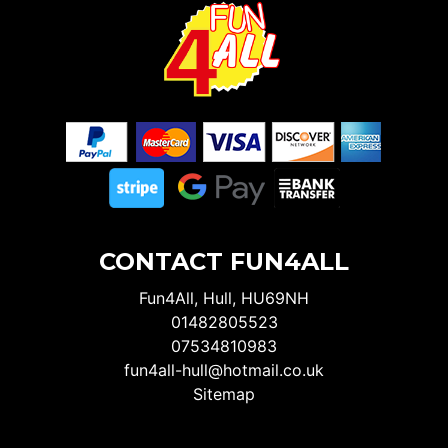
CONTACT FUN4ALL
Fun4All, Hull, HU69NH
01482805523
07534810983
fun4all-hull@hotmail.co.uk
Sitemap