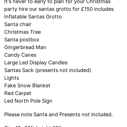
It's never to early to plan for your Christmas
party hire our santas grotto for £150 includes
Inflatable Santas Grotto
Santa chair
Christmas Tree
Santa postbox
Gingerbread Man
Candy Canes
Large Led Display Candles
Santas Sack (presents not included)
Lights
Fake Snow Blanket
Red Carpet
Led North Pole Sign
Please note Santa and Presents not included.