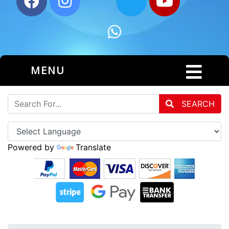
MENU
SEARCH
Powered by
Translate